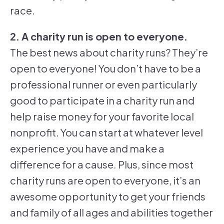
race.
2. A charity run is open to everyone.
The best news about charity runs? They’re
open to everyone! You don’t have to be a
professional runner or even particularly
good to participate in a charity run and
help raise money for your favorite local
nonprofit. You can start at whatever level
experience you have and make a
difference for a cause. Plus, since most
charity runs are open to everyone, it’s an
awesome opportunity to get your friends
and family of all ages and abilities together