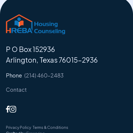
P O Box 152936
Arlington, Texas 76015-2936
Phone
(214) 460-2483
Contact
Privacy Policy
Terms & Conditions