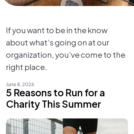
If you want to be in the know
about what’s going on at our
organization, you’ve come to the
right place.
June
8
,
2026
5 Reasons to Run for a
Charity This Summer