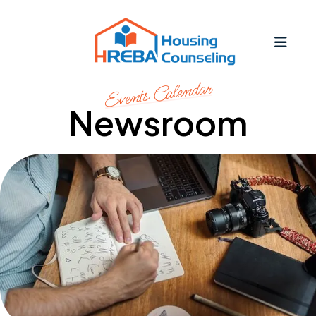
MEN
Events Calendar
Newsroom