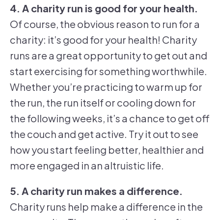
4. A charity run is good for your health.
Of course, the obvious reason to run for a
charity: it’s good for your health! Charity
runs are a great opportunity to get out and
start exercising for something worthwhile.
Whether you’re practicing to warm up for
the run, the run itself or cooling down for
the following weeks, it’s a chance to get off
the couch and get active. Try it out to see
how you start feeling better, healthier and
more engaged in an altruistic life.
5. A charity run makes a difference.
Charity runs help make a difference in the