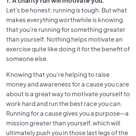
1. A charity run will motivate you.
Let’s be honest: running is tough. But what
makes everything worthwhile is knowing
that you’re running for something greater
than yourself. Nothing helps motivate an
exercise quite like doing it for the benefit of
someone else.
Knowing that you’re helping to raise
money and awareness for a cause you care
about is a great way to motivate yourself to
work hard and run the best race you can.
Running for a cause gives you a purpose—a
mission greater than yourself, which will
ultimately push you in those last legs of the