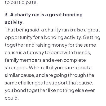
to participate.
3. A charity run is a great bonding
activity.
That being said, a charity run is also a great
opportunity for a bonding activity. Getting
together and raising money for the same
cause is a fun way to bond with friends,
family members and even complete
strangers. When all of you care about a
similar cause, and are going through the
same challenges to support that cause,
you bond together like nothing else ever
could.