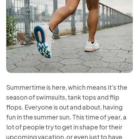
Summertime is here, which means it’s the
season of swimsuits, tank tops and flip
flops. Everyone is out and about, having
fun in the summer sun. This time of year, a
lot of people try to get in shape for their
upcoming vacation, or even just to have