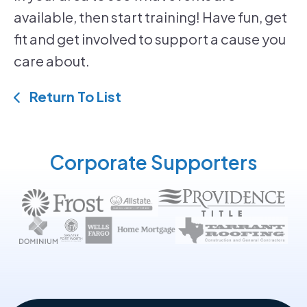
available, then start training! Have fun, get
fit and get involved to support a cause you
care about.
Return To List
Corporate Supporters