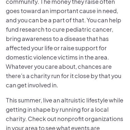
community. The money they raise often
goes toward an important cause in need,
and you can be a part of that. You can help
fund research to cure pediatric cancer,
bring awareness to a disease that has
affected your life or raise support for
domestic violence victims in the area.
Whatever you care about, chances are
there’s a charity run for it close by that you
can get involved in.
This summer, live an altruistic lifestyle while
getting in shape by running for a local
charity. Check out nonprofit organizations
in your area to see what events are