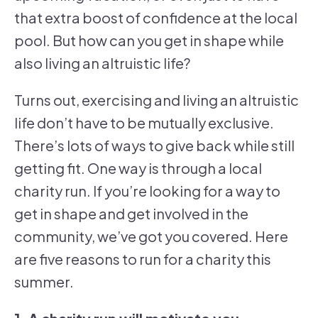
that extra boost of confidence at the local
pool. But how can you get in shape while
also living an altruistic life?
Turns out, exercising and living an altruistic
life don’t have to be mutually exclusive.
There’s lots of ways to give back while still
getting fit. One way is through a local
charity run. If you’re looking for a way to
get in shape and get involved in the
community, we’ve got you covered. Here
are five reasons to run for a charity this
summer.