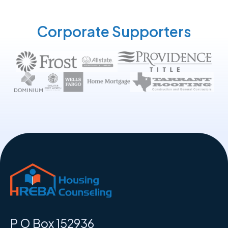
Corporate Supporters
P O Box 152936