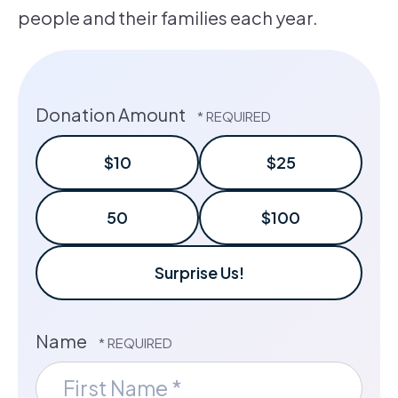
people and their families each year.
Donation Amount
$10
$25
50
$100
Surprise Us!
Name