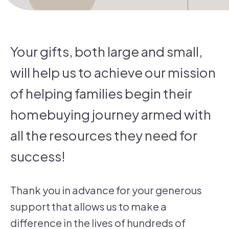
Your gifts, both large and small,
will help us to achieve our mission
of helping families begin their
homebuying journey armed with
all the resources they need for
success!
Thank you in advance for your generous
support that allows us to make a
difference in the lives of hundreds of