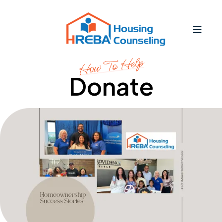
MEN
How To Help
Donate