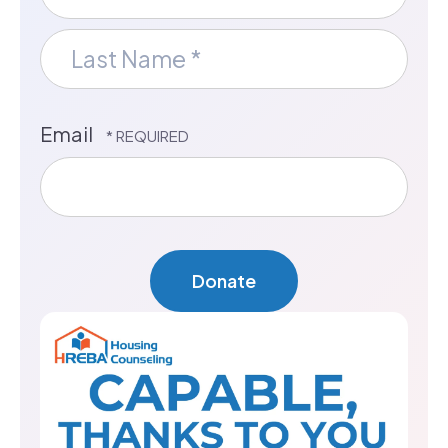
First
Name
*
Last
Email
Name
*