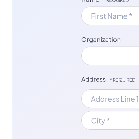
First
Name
*
Organization
Address
Country
Address
Line
1
City
*
*