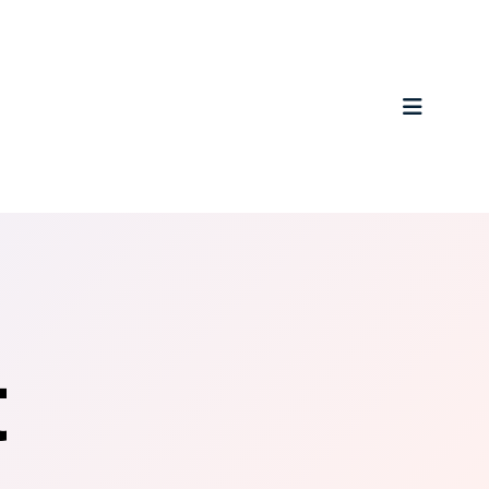
MENU
t