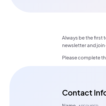
Always be the first 
newsletter and join
Please complete the
Contact Inf
Name