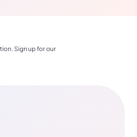
ion. Sign up for our