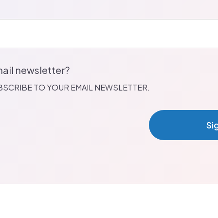
ail newsletter?
UBSCRIBE TO YOUR EMAIL NEWSLETTER.