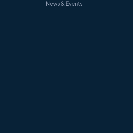
News & Events