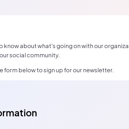
to know about what's going on with our organizat
 our social community.
 form below to sign up for our newsletter.
ormation