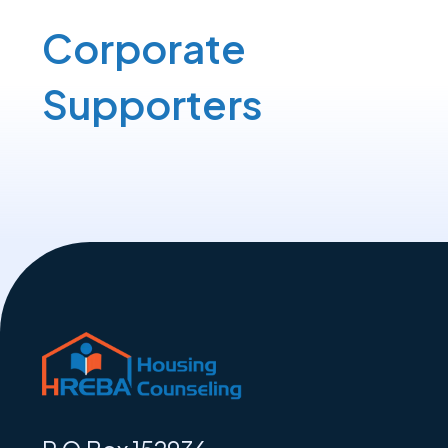
Corporate
Supporters