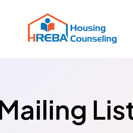
Mailing Lis