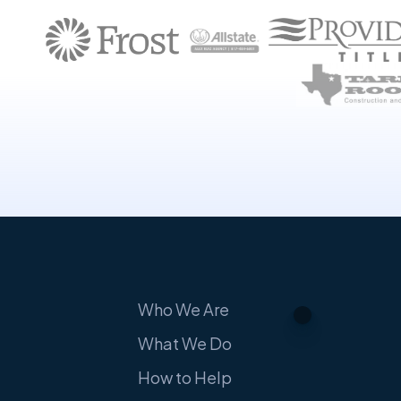
Who We Are
What We Do
How to Help