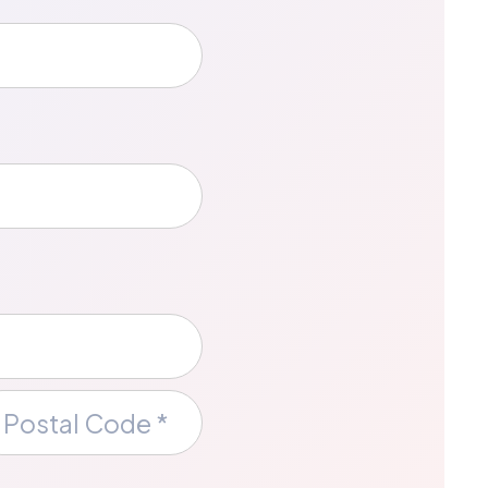
ce
stal
de