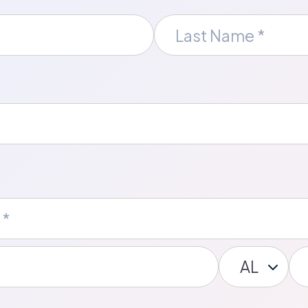
Last
Name
*
State/Provin
Po
*
Co
*