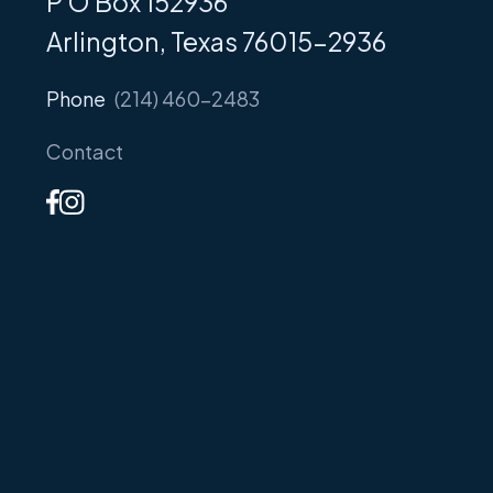
P O Box 152936
Arlington, Texas 76015-2936
Phone
(214) 460-2483
Contact