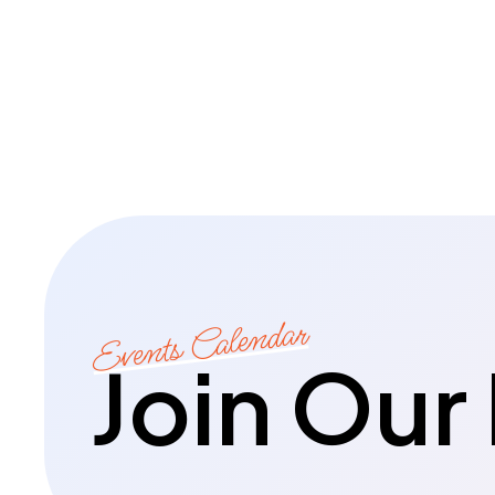
Events Calendar
Join Our 