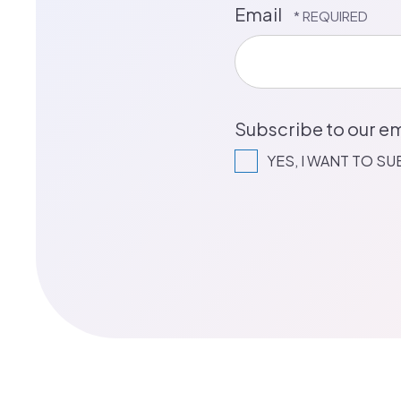
Email
Subscribe to our em
YES, I WANT TO S