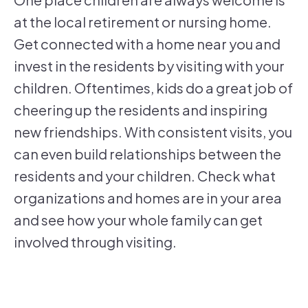
at the local retirement or nursing home.
Get connected with a home near you and
invest in the residents by visiting with your
children. Oftentimes, kids do a great job of
cheering up the residents and inspiring
new friendships. With consistent visits, you
can even build relationships between the
residents and your children. Check what
organizations and homes are in your area
and see how your whole family can get
involved through visiting.