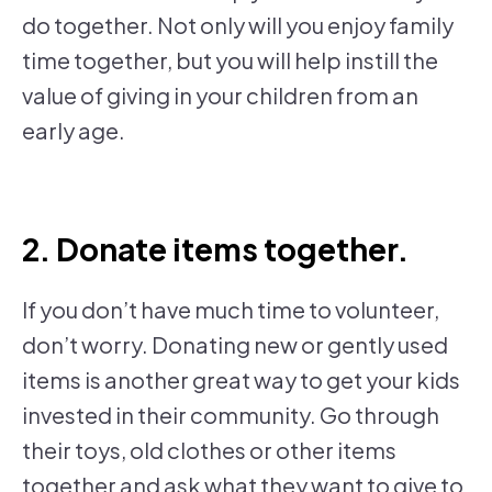
do together. Not only will you enjoy family
time together, but you will help instill the
value of giving in your children from an
early age.
2. Donate items together.
If you don’t have much time to volunteer,
don’t worry. Donating new or gently used
items is another great way to get your kids
invested in their community. Go through
their toys, old clothes or other items
together and ask what they want to give to