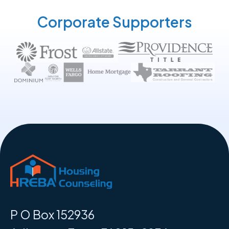
Corporate Supporters
P O Box 152936