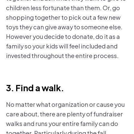
children less fortunate than them. Or, go
shopping together to pick out a few new
toys they can give away to someone else.
However you decide to donate, do it as a
family so your kids will feel included and
invested throughout the entire process.
3. Find a walk.
No matter what organization or cause you
care about, there are plenty of fundraiser
walks and runs your entire family can do
together. Particularly during the fall