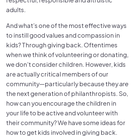
adults.
And what’s one of the most effective ways
to instill good values and compassion in
kids? Through giving back. Oftentimes
when we think of volunteering or donating,
we don’t consider children. However, kids
are actually critical members of our
community—particularly because they
are
the next generation of philanthropists. So,
how can you encourage the children in
your life to be active and volunteer with
their community? We have some ideas for
how to get kids involved in giving back.