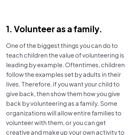
1. Volunteer as a family.
One of the biggest things you can do to
teach children the value of volunteering is
leading by example. Oftentimes, children
follow the examples set by adults in their
lives. Therefore, if you want your child to
give back, then show them how you give
back by volunteering as a family. Some
organizations will allow entire families to
volunteer with them, or you can get
creative and make up your own activity to