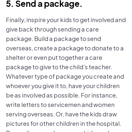
5. Send a package.
Finally, inspire your kids to get involved and
give back through sending a care
package. Build a package to send
overseas, create a package to donate to a
shelter or even put together a care
package to give to the child’s teacher.
Whatever type of package you create and
whoever you give it to, have your children
be as involved as possible. For instance,
write letters to servicemen and women
serving overseas. Or, have the kids draw
pictures for other children in the hospital.