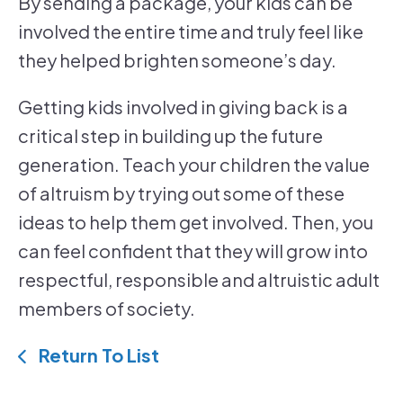
By sending a package, your kids can be
involved the entire time and truly feel like
they helped brighten someone’s day.
Getting kids involved in giving back is a
critical step in building up the future
generation. Teach your children the value
of altruism by trying out some of these
ideas to help them get involved. Then, you
can feel confident that they will grow into
respectful, responsible and altruistic adult
members of society.
Return To List