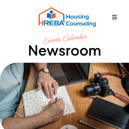
MEN
Events Calendar
Newsroom