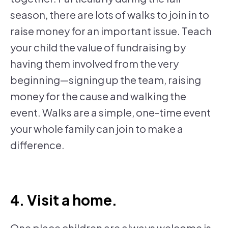
season, there are lots of walks to join in to
raise money for an important issue. Teach
your child the value of fundraising by
having them involved from the very
beginning—signing up the team, raising
money for the cause and walking the
event. Walks are a simple, one-time event
your whole family can join to make a
difference.
4. Visit a home.
One place children are always welcome is