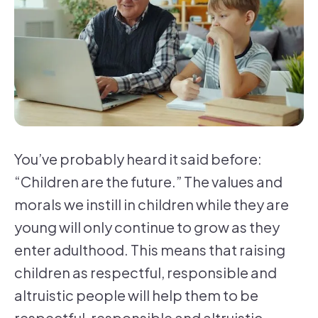
You’ve probably heard it said before:
“Children are the future.” The values and
morals we instill in children while they are
young will only continue to grow as they
enter adulthood. This means that raising
children as respectful, responsible and
altruistic people will help them to be
respectful, responsible and altruistic