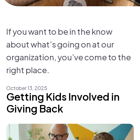
If you want to be in the know
about what’s going on at our
organization, you’ve come to the
right place.
October
13
,
2025
Getting Kids Involved in
Giving Back